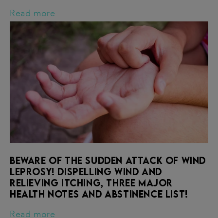
Read more
Beware of the sudden attack of wind
leprosy! Dispelling wind and
relieving itching, three major
health notes and abstinence list!
Read more