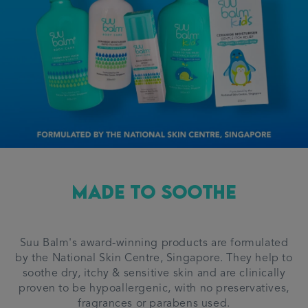
Made To Soothe
Suu Balm's award-winning products are formulated
by the National Skin Centre, Singapore. They help to
soothe dry, itchy & sensitive skin and are clinically
proven to be hypoallergenic, with no preservatives,
fragrances or parabens used.