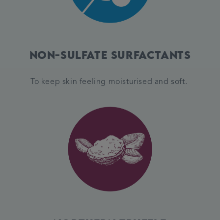
Non-Sulfate Surfactants
To keep skin feeling moisturised and soft.