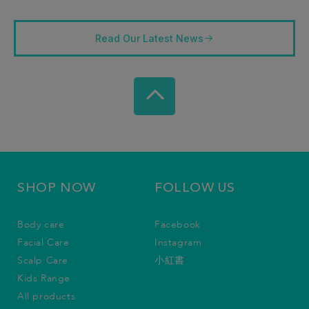
Read Our Latest News
SHOP NOW
FOLLOW US
Body care
Facebook
Facial Care
Instagram
Scalp Care
小紅書
Kids Range
All products