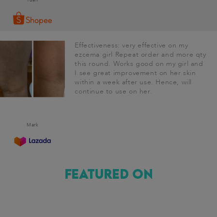
Effectiveness: very effective on my
ezcema girl Repeat order and more qty
this round. Works good on my girl and
I see great improvement on her skin
within a week after use. Hence, will
continue to use on her.
Mark
Featured on