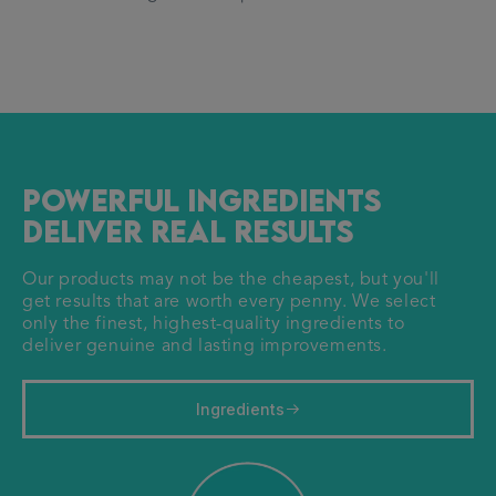
Powerful ingredients
deliver real results
Our products may not be the cheapest, but you'll
get results that are worth every penny. We select
only the finest, highest-quality ingredients to
deliver genuine and lasting improvements.
Ingredients