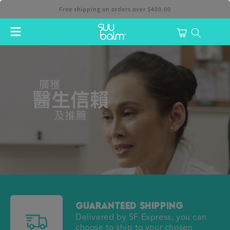
Skip to
Free shipping on orders over $400.00
content
Cart
login
Guaranteed Shipping
Delivered by SF Express, you can
choose to ship to your chosen