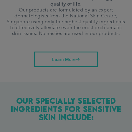
quality of life.
Our products are formulated by an expert
dermatologists from the National Skin Centre,
Singapore using only the highest quality ingredients
to effectively alleviate even the most problematic
skin issues.
No nasties are used in our products.
Learn More
Our Specially Selected
Ingredients For Sensitive
Skin Include: