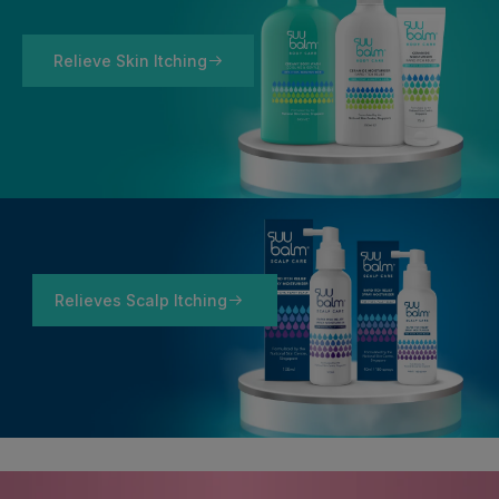
Relieve Skin Itching
Relieves Scalp Itching