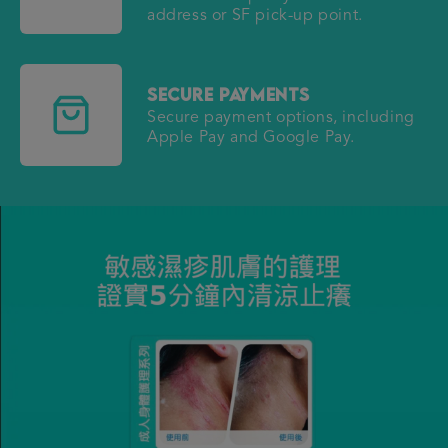
address or SF pick-up point.
Secure Payments
Secure payment options, including
Apple Pay and Google Pay.