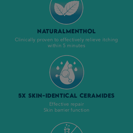
Natural
Menthol
Clinically proven to effectively relieve itching
within 5 minutes
5x Skin-Identical Ceramides
Effective repair
Skin barrier function