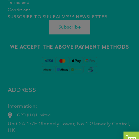
Terms and
Conditions
SUBSCRIBE TO SUU BALM'S™️ NEWSLETTER
Subscribe
We accept the above payment methods
ADDRESS
Information:
GPD (HK) Limited
Unit 2A 17/F Glenealy Tower, No.1 Glenealy Central,
HK