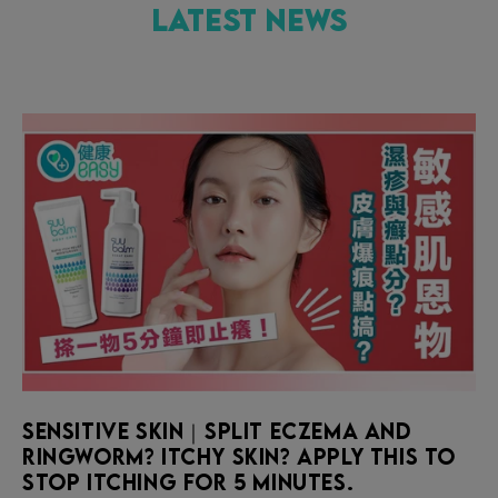
Latest News
Sensitive skin｜Split eczema and
ringworm? Itchy skin? Apply this to
stop itching for 5 minutes.