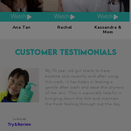
Watch
Watch
Watch
Ana Tan
Rachel
Kassandra &
Mom
Customer Testimonials
My 10 year old girl starts to have
ezcema only recently and after using
this wash, it has helps in leaving a
gentle after wash and ease the dryness
of the skin. This is especially helpful in
bringing down the itch and maintain
the fresh feeling through out the day.
Luleeyap