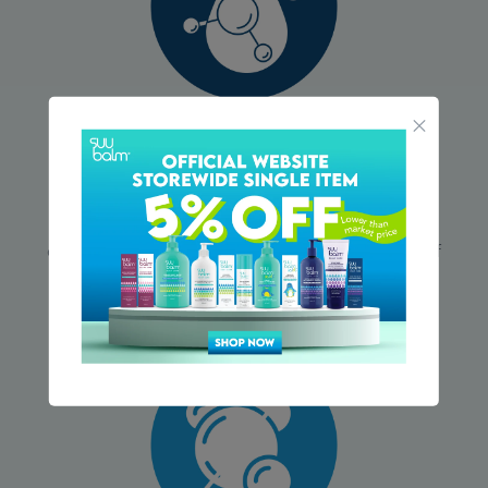
×
Skin-Identical
Ceramides
Real, skin-identical ceramides are carefully
chosen so that you can use it without the risk of
irritation.