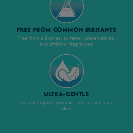
Free from common irritants
Free from silicones, sulfates, preservatives,
and artificial fragrances
Ultra-gentle
Hypoallergenic formula, safe for sensitive
skin