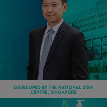
Developed by the National Skin
Centre, Singapore