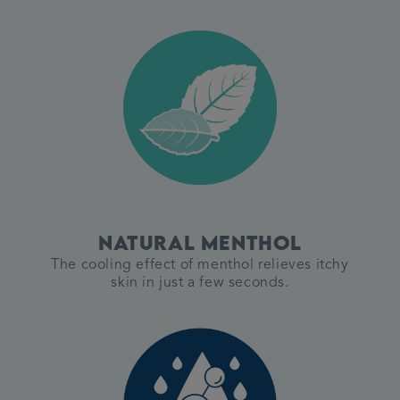
Natural menthol
The cooling effect of menthol relieves itchy
skin in just a few seconds.