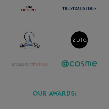
Our Awards: