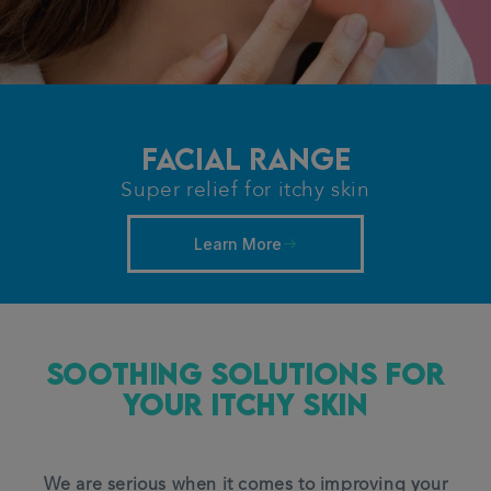
Facial Range
Super relief for itchy skin
Learn More
Soothing Solutions for
Your ITCHY Skin
We are serious when it comes to improving your