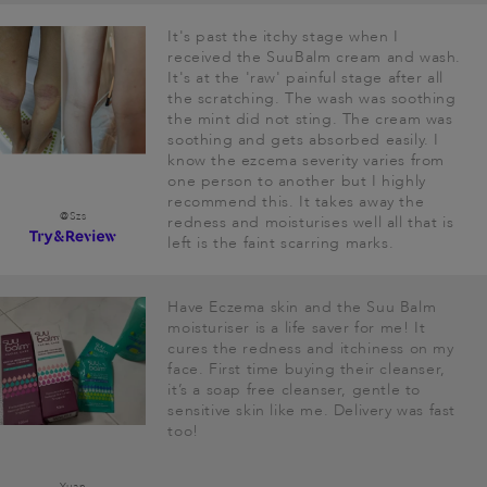
It's past the itchy stage when I
received the SuuBalm cream and wash.
It's at the 'raw' painful stage after all
the scratching. The wash was soothing
the mint did not sting. The cream was
soothing and gets absorbed easily. I
know the ezcema severity varies from
one person to another but I highly
recommend this. It takes away the
@Szs
redness and moisturises well all that is
left is the faint scarring marks.
Have Eczema skin and the Suu Balm
moisturiser is a life saver for me! It
cures the redness and itchiness on my
face. First time buying their cleanser,
it’s a soap free cleanser, gentle to
sensitive skin like me. Delivery was fast
too!
Yuan