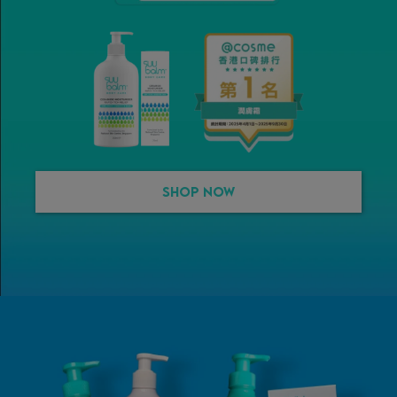
Shop Now