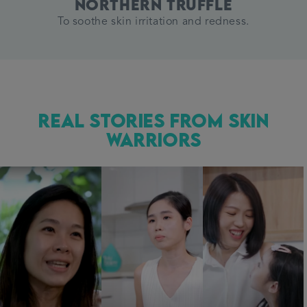
Northern Truffle
To soothe skin irritation and redness.
Real Stories from Skin
Warriors