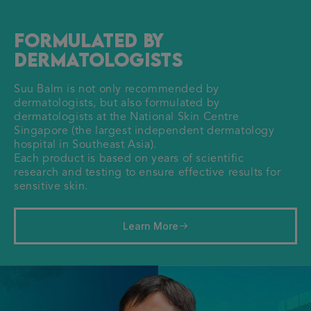
Formulated by
Dermatologists
Suu Balm is not only recommended by
dermatologists, but also formulated by
dermatologists at the National Skin Centre
Singapore (the largest independent dermatology
hospital in Southeast Asia).
Each product is based on years of scientific
research and testing to ensure effective results for
sensitive skin.
Learn More