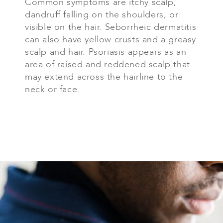
Common symptoms are itchy scalp,
dandruff falling on the shoulders, or
visible on the hair. Seborrheic dermatitis
can also have yellow crusts and a greasy
scalp and hair. Psoriasis appears as an
area of raised and reddened scalp that
may extend across the hairline to the
neck or face.