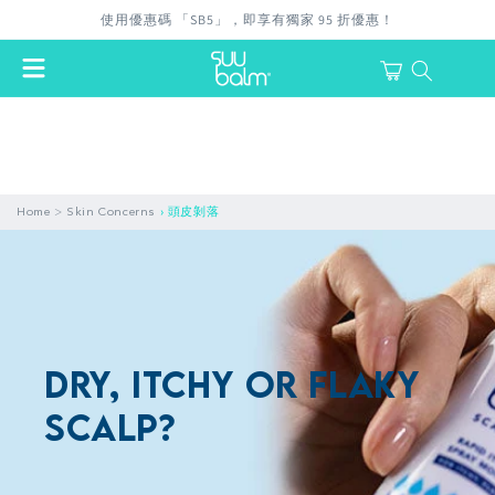
Skip to
使用優惠碼 「SB5」，即享有獨家 95 折優惠！
content
Cart
login
>
Home
Skin Concerns
›
頭皮剝落
Dry, itchy or flaky
scalp?