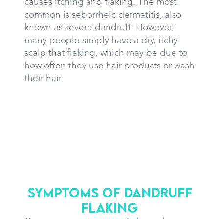
causes itching and flaking. The most
common is seborrheic dermatitis, also
known as severe dandruff. However,
many people simply have a dry, itchy
scalp that flaking, which may be due to
how often they use hair products or wash
their hair.
Symptoms of dandruff
flaking