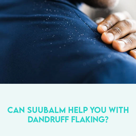
Can Suubalm help you with
dandruff
flaking?