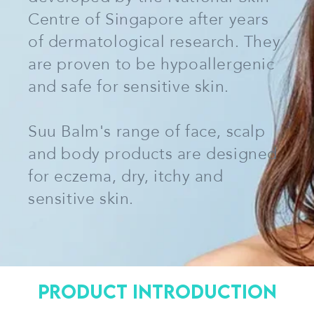
Centre of Singapore after years
of dermatological research. They
are proven to be hypoallergenic
and safe for sensitive skin.
Suu Balm's range of face, scalp
and body products are designed
for eczema, dry, itchy and
sensitive skin.
Product Introduction
VIEW MORE