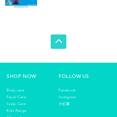
SHOP NOW
FOLLOW US
Body care
Facebook
Facial Care
Instagram
Scalp Care
小紅書
Kids Range