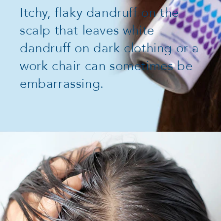
Itchy, flaky dandruff on the
scalp that leaves white
dandruff on dark clothing or a
work chair can sometimes be
embarrassing.