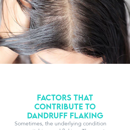
Factors that
contribute to
dandruff flaking
Sometimes, the underlying condition