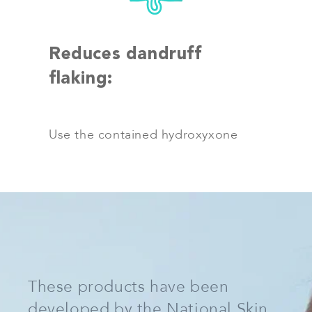
Reduces dandruff
flaking:
Use the contained hydroxyxone
These products have been
developed by the National Skin