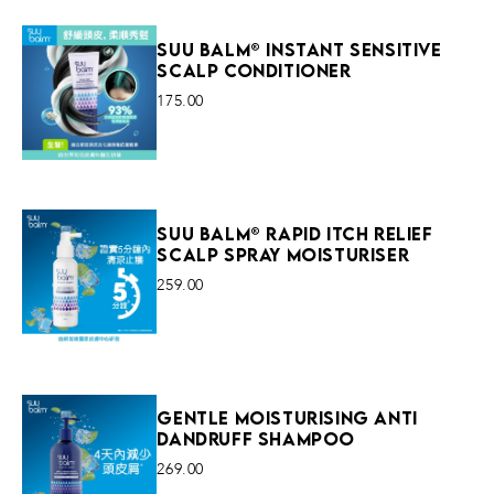
Suu Balm® Instant Sensitive
Scalp Conditioner
175.00
VIEW MORE
Suu Balm® Rapid Itch Relief
Scalp Spray Moisturiser
259.00
VIEW MORE
Gentle Moisturising Anti
Dandruff Shampoo
269.00