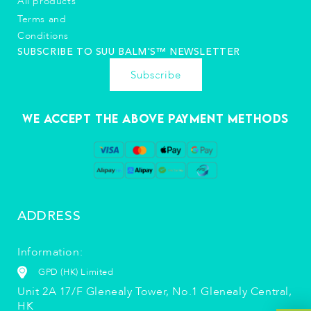
All products
Terms and
Conditions
SUBSCRIBE TO SUU BALM'S™️ NEWSLETTER
Subscribe
We accept the above payment methods
ADDRESS
Information:
GPD (HK) Limited
Unit 2A 17/F Glenealy Tower, No.1 Glenealy Central,
HK