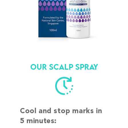
Our scalp spray
Cool and stop marks in
5 minutes: