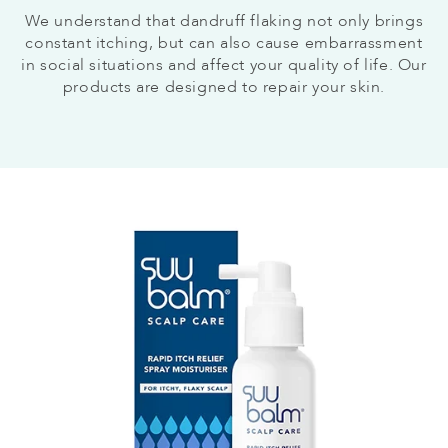
We understand that dandruff flaking not only brings
constant itching, but can also cause embarrassment
in social situations and affect your quality of life. Our
products are designed to repair your skin.