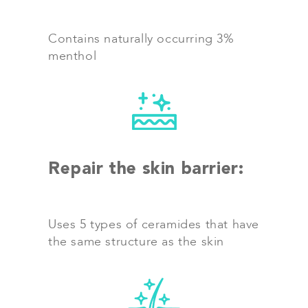
Contains naturally occurring 3%
menthol
Repair the skin barrier:
Uses 5 types of ceramides that have
the same structure as the skin