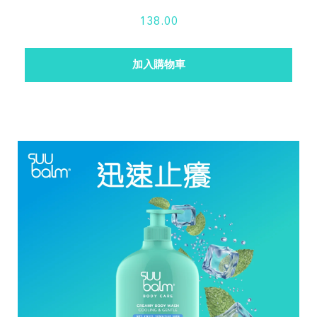
138.00