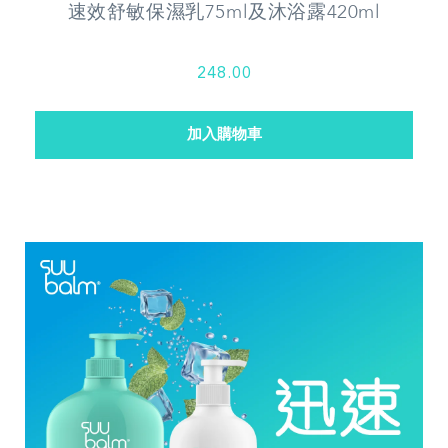
速效舒敏保濕乳75ml及沐浴露420ml
248.00