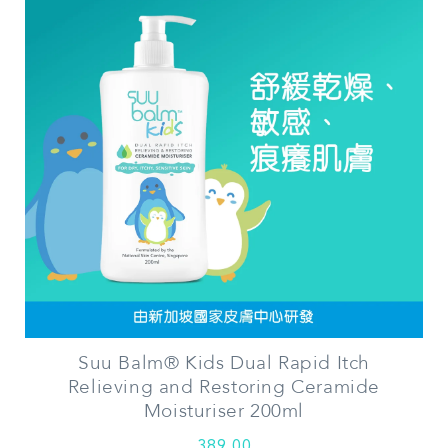
Suu Balm® Kids Dual Rapid Itch
Relieving and Restoring Ceramide
Moisturiser 200ml
389.00