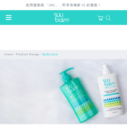
Skip to
使用優惠碼 「SB5」，即享有獨家 95 折優惠！
content
Cart
login
›
›
Home
Product Range
Body Care