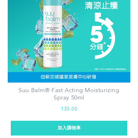
Suu Balm® Fast Acting Moisturizing
Spray 50ml
135.00