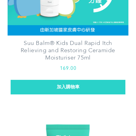
Suu Balm®
Kids Dual Rapid Itch
Relieving and Restoring Ceramide
Moisturiser 75ml
169.00