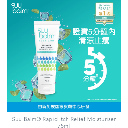
Suu Balm® Rapid Itch Relief Moisturiser
75ml