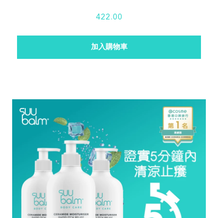
422.00