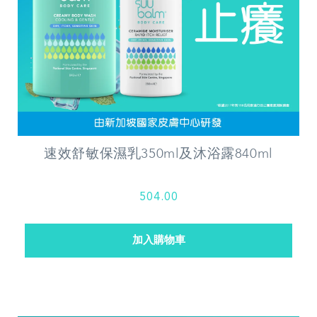
速效舒敏保濕乳350ml及沐浴露840ml
504.00