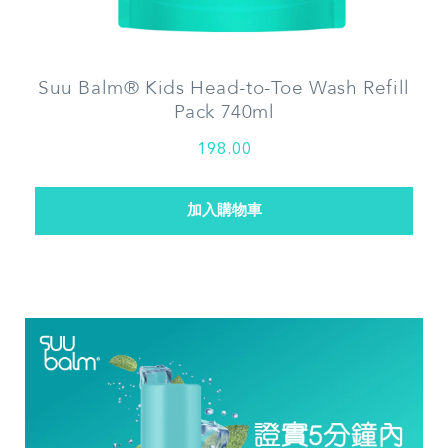
Suu Balm® Kids Head-to-Toe Wash Refill
Pack 740ml
198.00