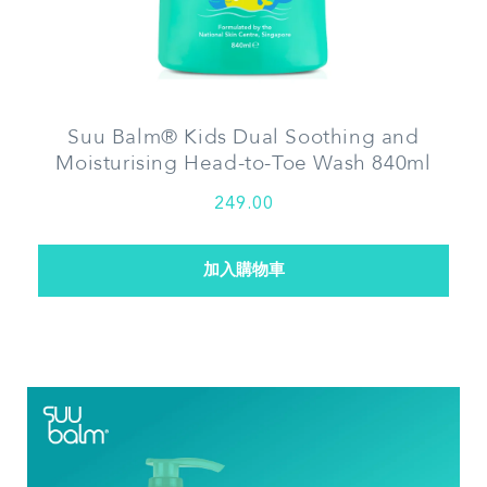
Suu Balm® Kids Dual Soothing and
Moisturising Head-to-Toe Wash 840ml
249.00