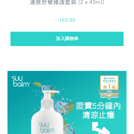
速效舒敏修護套裝 (2 x 45ml)
103.00