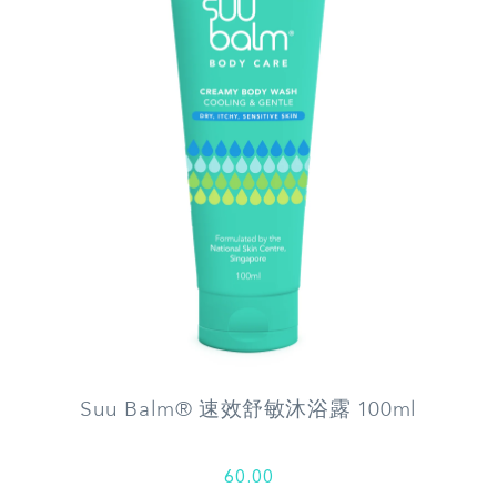
Suu Balm® 速效舒敏沐浴露 100ml
60.00