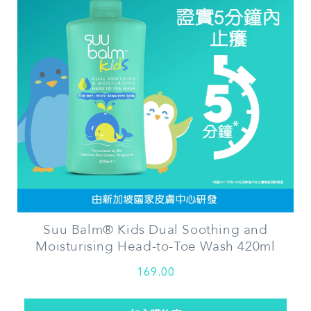
Suu Balm® Kids Dual Soothing and
Moisturising Head-to-Toe Wash 420ml
169.00