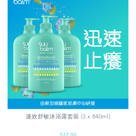
速效舒敏沐浴露套裝 (3 x 840ml)
527.00