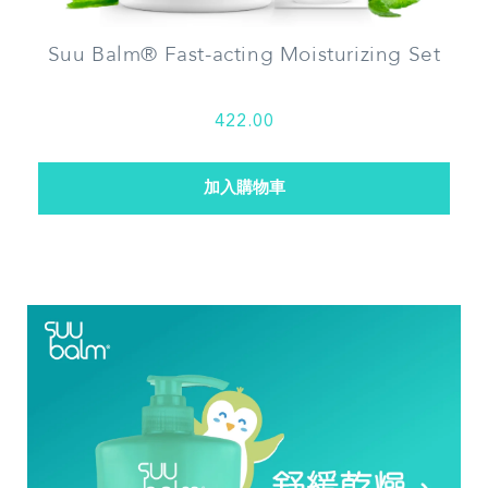
Suu Balm® Fast-acting Moisturizing Set
422.00