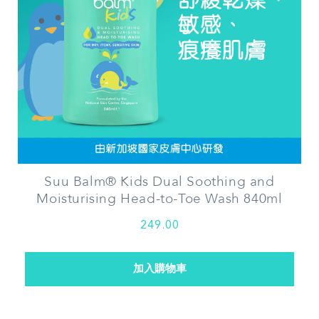
Suu Balm® Kids Dual Soothing and
Moisturising Head-to-Toe Wash 840ml
249.00