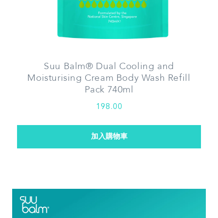
Suu Balm® Dual Cooling and
Moisturising Cream Body Wash Refill
Pack 740ml
198.00