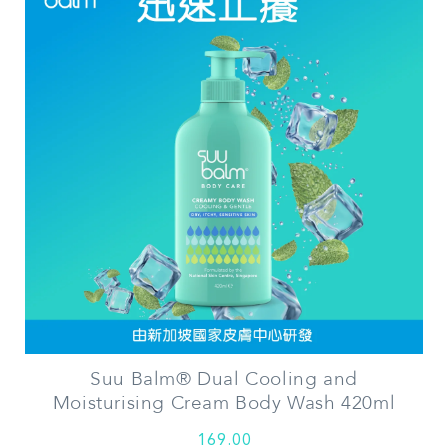
Suu Balm® Dual Cooling and
Moisturising Cream Body Wash 420ml
169.00