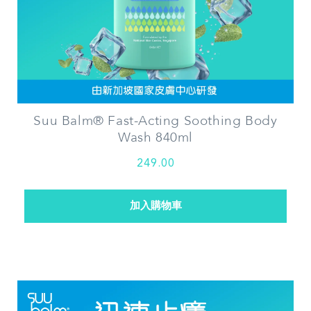
Suu Balm® Fast-Acting Soothing Body
Wash 840ml
249.00