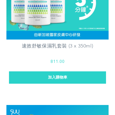
速效舒敏保濕乳套裝 (3 x 350ml)
811.00