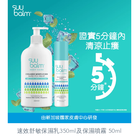
速效舒敏保濕乳350ml及保濕噴霧 50ml