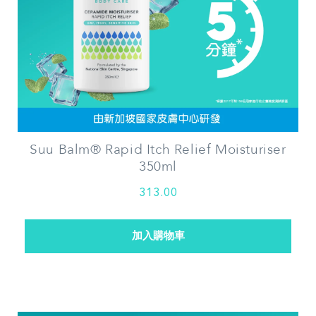
Suu Balm® Rapid Itch Relief Moisturiser
350ml
313.00