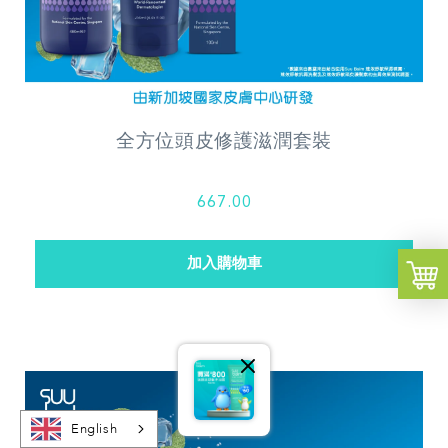
全方位頭皮修護滋潤套裝
667.00
English