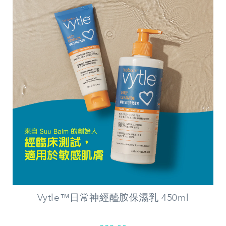
Vytle™日常神經醯胺保濕乳 450ml