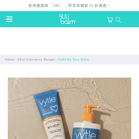
Skip to
使用優惠碼 「SB5」，即享有獨家 95 折優惠！
content
Cart
login
›
›
Home
Skin Concerns Range
Vytle By Suu Balm