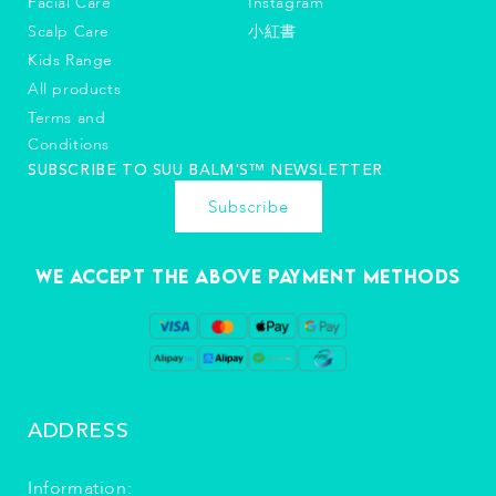
Facial Care
Instagram
Scalp Care
小紅書
Kids Range
All products
Terms and
Conditions
SUBSCRIBE TO SUU BALM'S™️ NEWSLETTER
Subscribe
We accept the above payment methods
ADDRESS
Information: