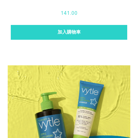
141.00