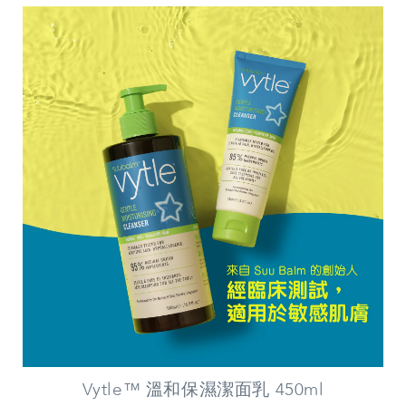
Vytle™ 溫和保濕潔面乳 450ml