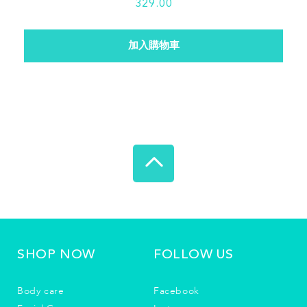
329.00
SHOP NOW
FOLLOW US
Body care
Facebook