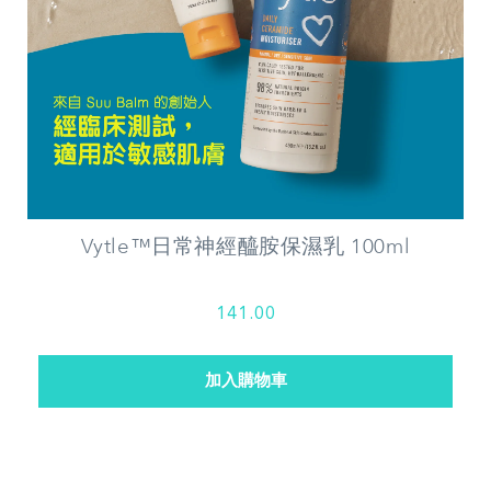
Vytle™日常神經醯胺保濕乳 100ml
141.00