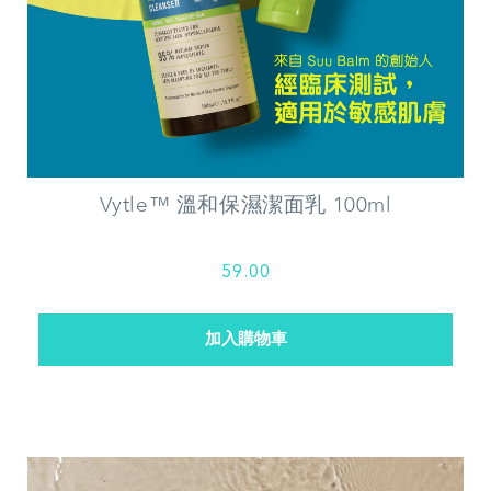
Vytle™ 溫和保濕潔面乳 100ml
59.00