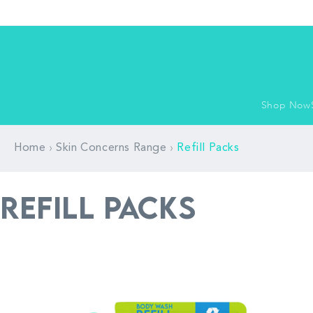
Skip to
content
Shop Now
›
›
Home
Skin Concerns Range
Refill Packs
P
Refill Packs
r
o