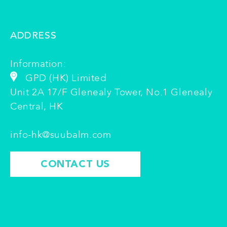
ADDRESS
Information:
GPD (HK) Limited
Unit 2A 17/F Glenealy Tower, No.1 Glenealy
Central, HK
info-hk@suubalm.com
CONTACT US