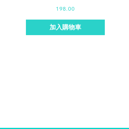
s
198.00
: