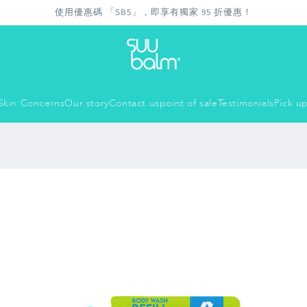
使用優惠碼 「SB5」，即享有獨家 95 折優惠！
Skin Concerns
Our story
Contact us
point of sale
Testimonials
Pick up