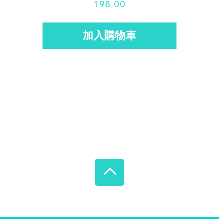
198.00