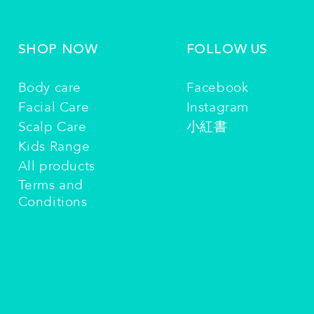
SHOP NOW
FOLLOW US
Body care
Facebook
Facial Care
Instagram
Scalp Care
小紅書
Kids Range
All products
Terms and
Conditions