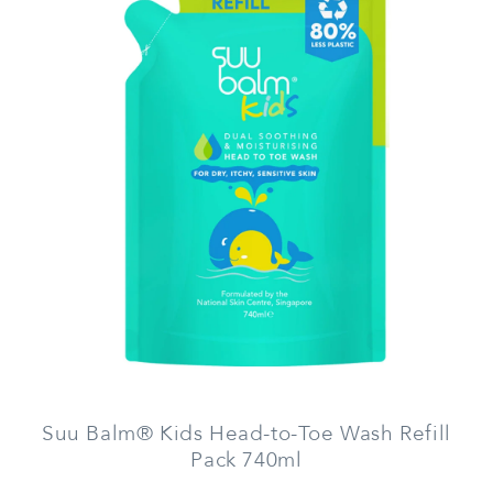
Suu Balm® Kids Head-to-Toe Wash Refill
Pack 740ml