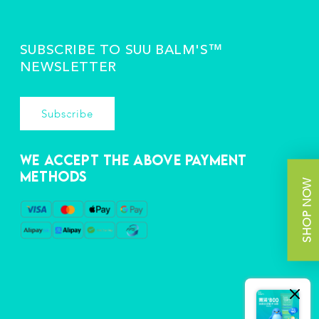
SUBSCRIBE TO SUU BALM'S™️
NEWSLETTER
Subscribe
We accept the above payment
methods
SHOP NOW